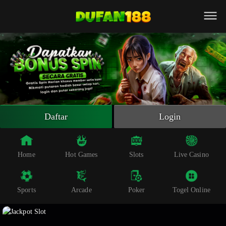
Beranda
Slot Online
Live Casino
Sportsbook
Arcade
Togel Online
Daftar
Login
Poker
Whatsapp
Home
Hot Games
Slots
Live Casino
Telegram
Sports
Arcade
Poker
Togel Online
Livechat