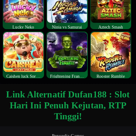
Lucky Neko
Ninja vs Samurai
Aztech Smash
Caishen luck Spread
Frightening Frankie
Rooster Rumble
Link Alternatif Dufan188 : Slot
Hari Ini Penuh Kejutan, RTP
Tinggi!
Penyedia Games