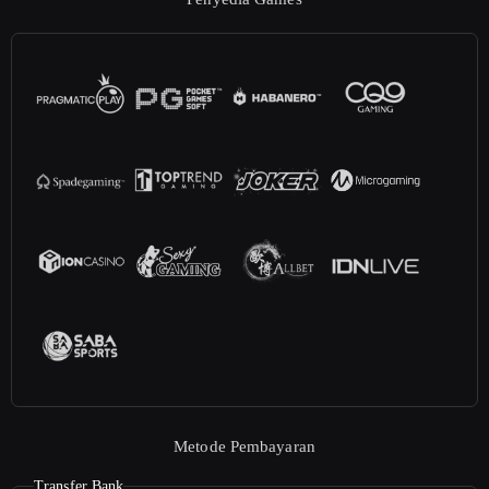
Metode Pembayaran
Transfer Bank