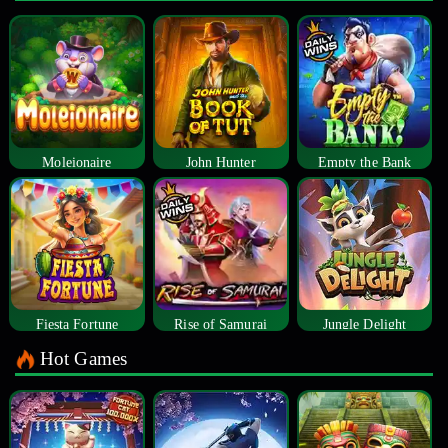
Moleionaire
John Hunter
Empty the Bank
Fiesta Fortune
Rise of Samurai
Jungle Delight
Hot Games