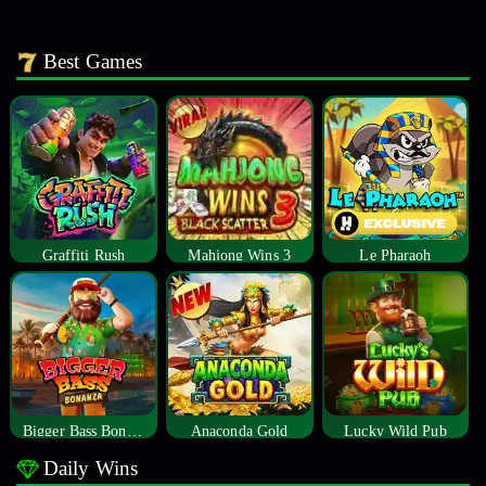
Best Games
Graffiti Rush
Mahjong Wins 3
Le Pharaoh
Bigger Bass Bonanza
Anaconda Gold
Lucky Wild Pub
Daily Wins