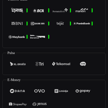
Pulsa
E-Money